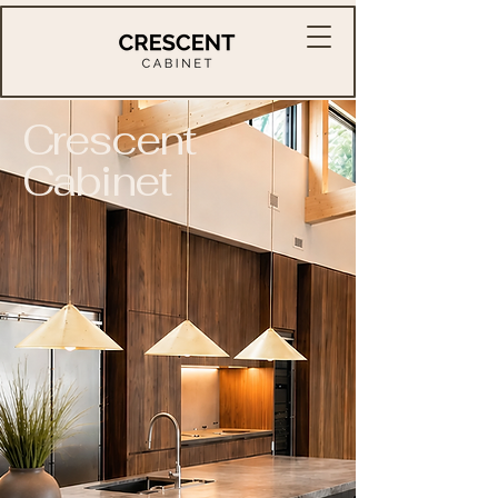
Crescent
Cabinet