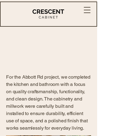
Abbott
Road
For the Abbott Rd project, we completed
the kitchen and bathroom with a focus
on quality craftsmanship, functionality,
and clean design. The cabinetry and
millwork were carefully built and
installed to ensure durability, efficient
use of space, and a polished finish that
works seamlessly for everyday living.