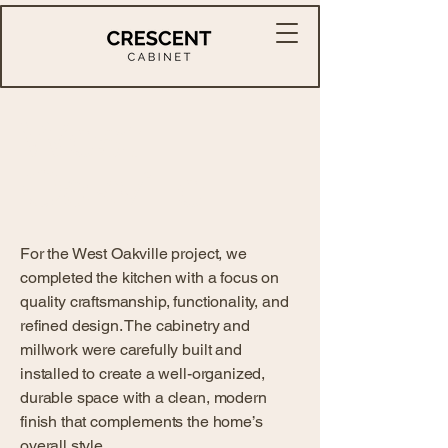
West
Oakville
For the West Oakville project, we
completed the kitchen with a focus on
quality craftsmanship, functionality, and
refined design. The cabinetry and
millwork were carefully built and
installed to create a well-organized,
durable space with a clean, modern
finish that complements the home’s
overall style.